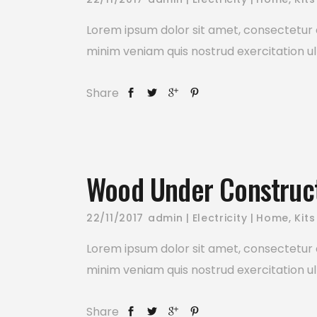
Lorem ipsum dolor sit amet, consectetur a
minim veniam quis nostrud exercitation ul
Share
Wood Under Construc
22/11/2017
admin
Electricity
Home
,
Kits
Lorem ipsum dolor sit amet, consectetur a
minim veniam quis nostrud exercitation ul
Share