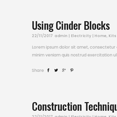
Using Cinder Blocks
22/11/2017
admin
Electricity
Home
,
Kits
Lorem ipsum dolor sit amet, consectetur a
minim veniam quis nostrud exercitation ul
Share
Construction Techniq
22/11/2017
admin
Electricity
Home
,
Kits