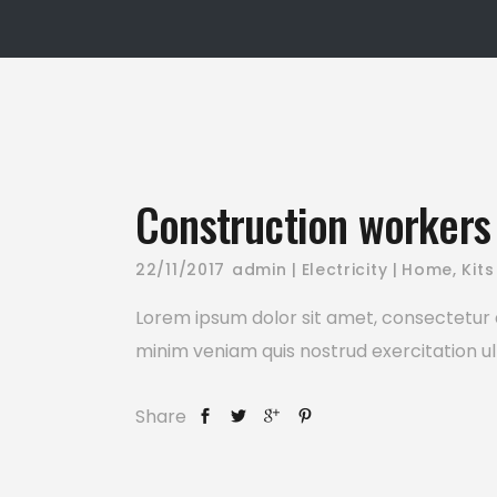
Construction workers 
22/11/2017
admin
Electricity
Home
,
Kits
Lorem ipsum dolor sit amet, consectetur a
minim veniam quis nostrud exercitation ul
Share