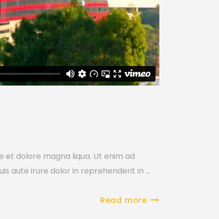
re et dolore magna liqua. Ut enim ad
is aute irure dolor in reprehenderit in
Read more