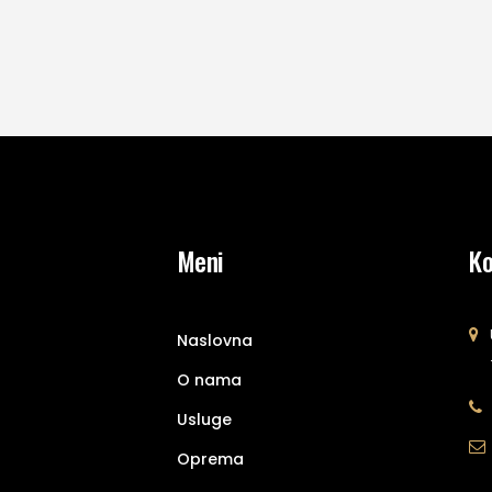
Meni
Ko
Naslovna
O nama
Usluge
Oprema