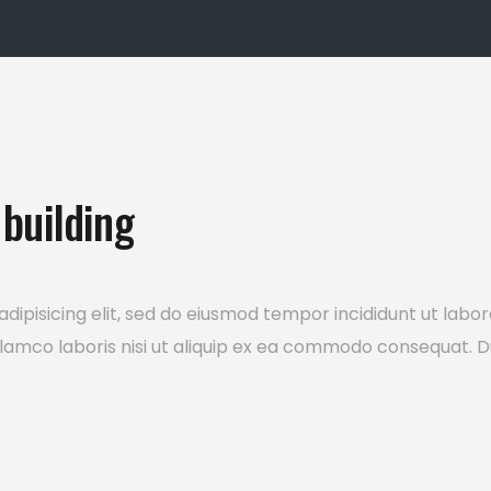
building
dipisicing elit, sed do eiusmod tempor incididunt ut labo
lamco laboris nisi ut aliquip ex ea commodo consequat. Du