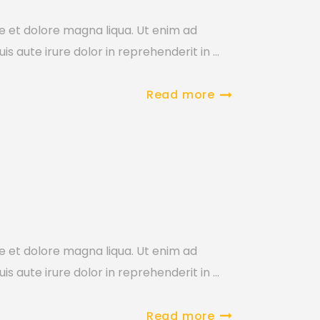
re et dolore magna liqua. Ut enim ad
is aute irure dolor in reprehenderit in
Read more
re et dolore magna liqua. Ut enim ad
is aute irure dolor in reprehenderit in
Read more