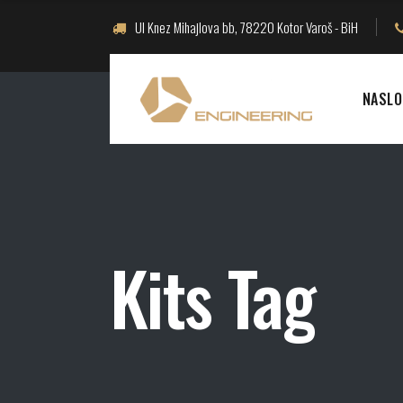
Ul Knez Mihajlova bb, 78220 Kotor Varoš - BiH
NASLO
Kits Tag