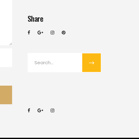
Share
Search
for: