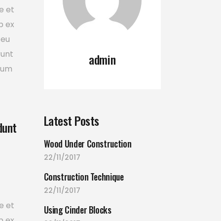
e et
p ex
 eu
runt
admin
tium
Latest Posts
dunt
Wood Under Construction
22/11/2017
Construction Technique
22/11/2017
e et
Using Cinder Blocks
p ex