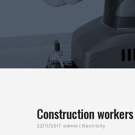
Construction workers 
22/11/2017
admin
Electricity