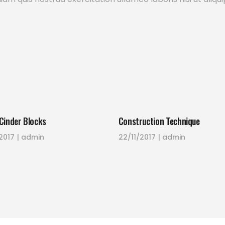
Cinder Blocks
Construction Technique
2017
admin
22/11/2017
admin