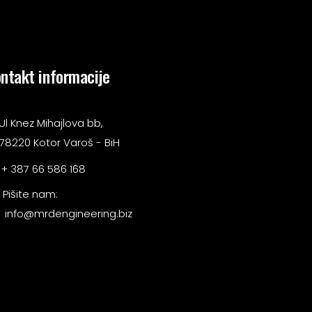
ntakt informacije
Ul Knez Mihajlova bb,
78220 Kotor Varoš - BiH
+ 387 66 586 168
Pišite nam:
info@mrdengineering.biz