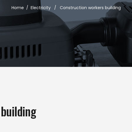
Home
/
Electricity
/
Construction workers building
building