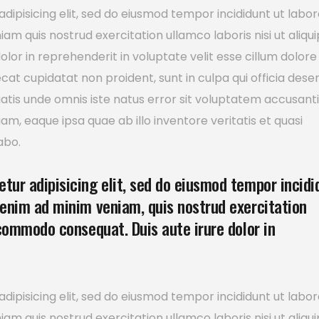
dipisicing elit, sed do eiusmod tempor incididunt ut labor
m quis nostrud exercitation ullamco laboris nisi ut aliqui
or in reprehenderit in voluptate velit esse cillum dolore
ecat cupidatat non proident, sunt in culpa qui officia dese
ciatis unde omnis iste natus error sit voluptatem accusan
, eaque ipsa quae ab illo inventore veritatis et quasi
abo.
tur adipisicing elit, sed do eiusmod tempor incidi
 enim ad minim veniam, quis nostrud exercitation
 commodo consequat. Duis aute irure dolor in
dipisicing elit, sed do eiusmod tempor incididunt ut labor
m quis nostrud exercitation ullamco laboris nisi ut aliqui