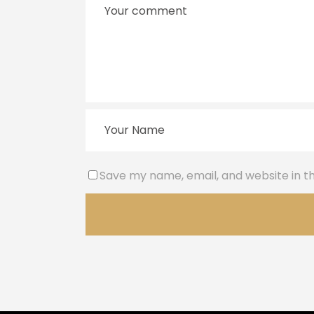
Save my name, email, and website in th