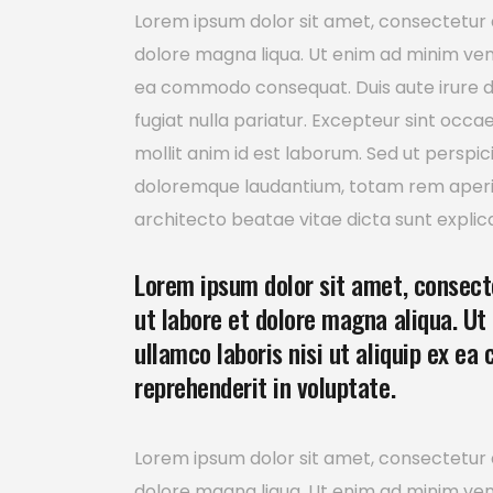
Lorem ipsum dolor sit amet, consectetur a
dolore magna liqua. Ut enim ad minim venia
ea commodo consequat. Duis aute irure dol
fugiat nulla pariatur. Excepteur sint occa
mollit anim id est laborum. Sed ut perspi
doloremque laudantium, totam rem aperiam
architecto beatae vitae dicta sunt explic
Lorem ipsum dolor sit amet, consecte
ut labore et dolore magna aliqua. Ut
ullamco laboris nisi ut aliquip ex ea
reprehenderit in voluptate.
Lorem ipsum dolor sit amet, consectetur a
dolore magna liqua. Ut enim ad minim venia