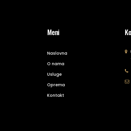
Meni
Ko
Naslovna
O nama
Usluge
Oprema
Kontakt