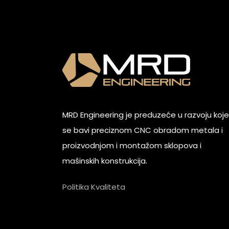
MRD Engineering je preduzeće u razvoju koje
se bavi preciznom CNC obradom metala i
proizvodnjom i montažom sklopova i
mašinskih konstrukcija.
Politika Kvaliteta