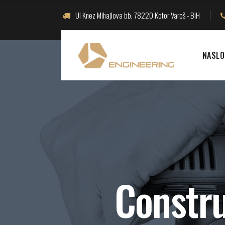
Ul Knez Mihajlova bb, 78220 Kotor Varoš - BiH
NASLO
Constru