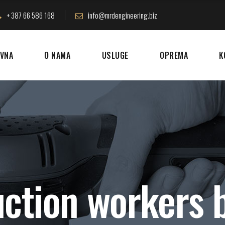
+ 387 66 586 168
info@mrdengineering.biz
VNA
O NAMA
USLUGE
OPREMA
K
ction workers b