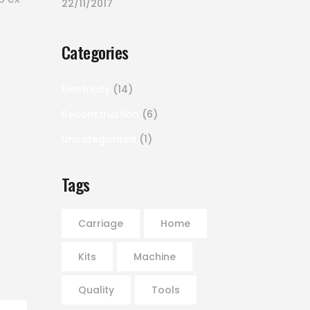
22/11/2017
Categories
Electricity
(14)
Reconstruction
(6)
Uncategorized
(1)
Tags
Carriage
Home
Kits
Machine
Quality
Tools