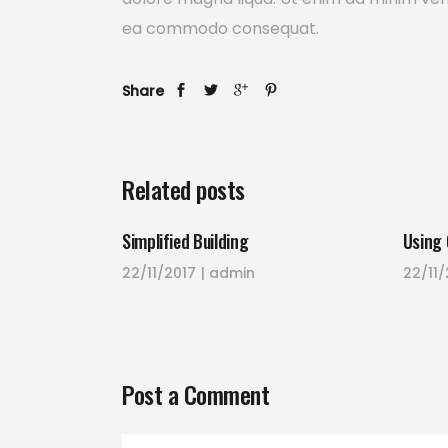
ea commodo consequat.
Share
Related posts
Simplified Building
Using 
22/11/2017
admin
22/11/
Post a Comment