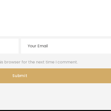
is browser for the next time I comment.