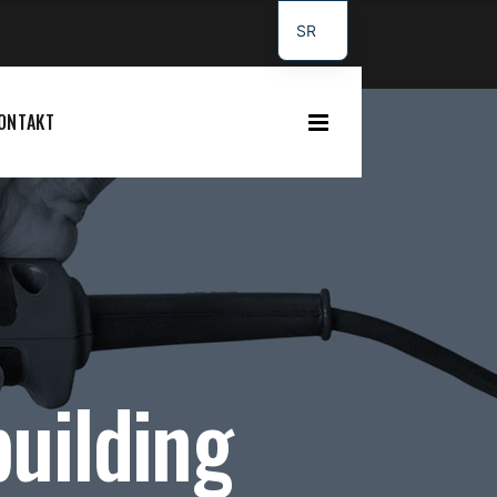
SR
DE
ONTAKT
uilding