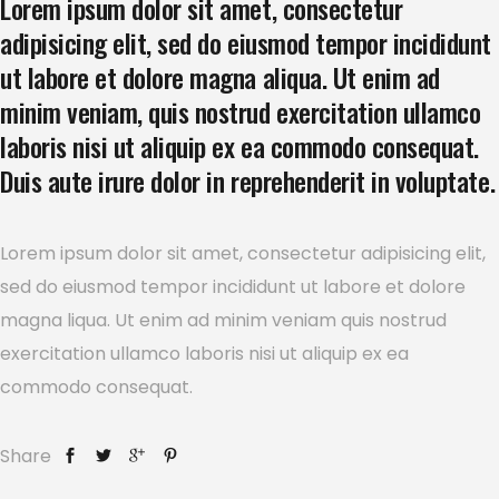
Lorem ipsum dolor sit amet, consectetur
adipisicing elit, sed do eiusmod tempor incididunt
ut labore et dolore magna aliqua. Ut enim ad
minim veniam, quis nostrud exercitation ullamco
laboris nisi ut aliquip ex ea commodo consequat.
Duis aute irure dolor in reprehenderit in voluptate.
Lorem ipsum dolor sit amet, consectetur adipisicing elit,
sed do eiusmod tempor incididunt ut labore et dolore
magna liqua. Ut enim ad minim veniam quis nostrud
exercitation ullamco laboris nisi ut aliquip ex ea
commodo consequat.
Share