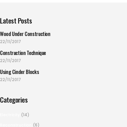
Latest Posts
Wood Under Construction
22/11/2017
Construction Technique
22/11/2017
Using Cinder Blocks
22/11/2017
Categories
Electricity
(14)
Reconstruction
(6)