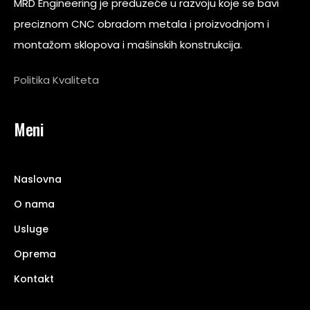
MRD Engineering je preduzeće u razvoju koje se bavi
preciznom CNC obradom metala i proizvodnjom i
montažom sklopova i mašinskih konstrukcija.
Politika Kvaliteta
Meni
Naslovna
O nama
Usluge
Oprema
Kontakt