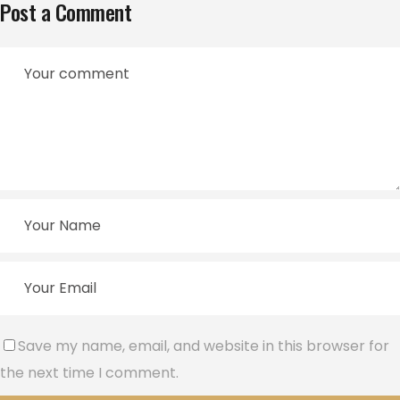
Post a Comment
Save my name, email, and website in this browser for
the next time I comment.