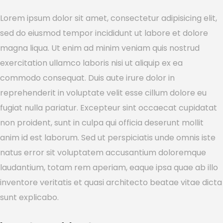
Lorem ipsum dolor sit amet, consectetur adipisicing elit,
sed do eiusmod tempor incididunt ut labore et dolore
magna liqua. Ut enim ad minim veniam quis nostrud
exercitation ullamco laboris nisi ut aliquip ex ea
commodo consequat. Duis aute irure dolor in
reprehenderit in voluptate velit esse cillum dolore eu
fugiat nulla pariatur. Excepteur sint occaecat cupidatat
non proident, sunt in culpa qui officia deserunt mollit
anim id est laborum. Sed ut perspiciatis unde omnis iste
natus error sit voluptatem accusantium doloremque
laudantium, totam rem aperiam, eaque ipsa quae ab illo
inventore veritatis et quasi architecto beatae vitae dicta
sunt explicabo.