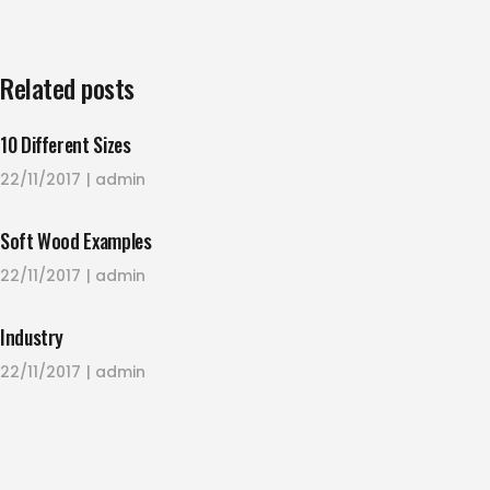
Related posts
10 Different Sizes
22/11/2017
admin
Soft Wood Examples
22/11/2017
admin
Industry
22/11/2017
admin