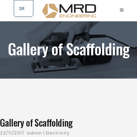
SR
DE
Gallery of Scaffolding
Gallery of Scaffolding
22/11/2017
admin
Electricity