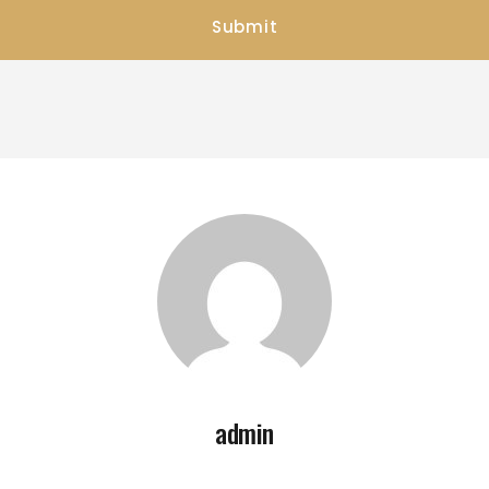
admin