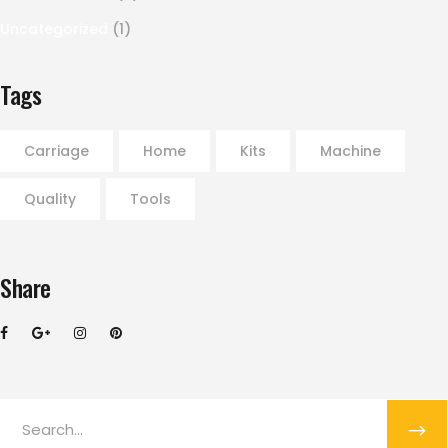
Uncategorized
(1)
Tags
Carriage
Home
Kits
Machine
Quality
Tools
Share
Search
for: